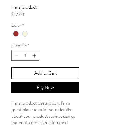
I'm a product
Price
$17.00
Color
*
Quantity
*
Add to Cart
Buy Now
I'm a product description. I'm a 
great place to add more details 
about your product such as sizing, 
material, care instructions and 