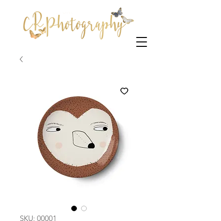
SKU: 00001